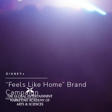
DISNEY+
“Feels Like Home” Brand
Campaign
featuring Tom Hiddleston