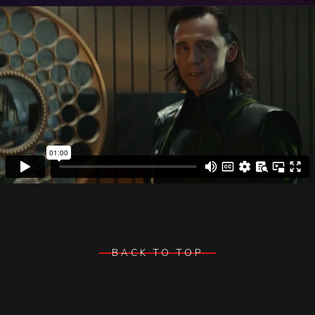
BACK TO TOP