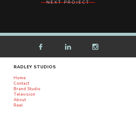
NEXT PROJECT
RADLEY STUDIOS
Home
Contact
Brand Studio
Television
About
Reel
RADLEY HEADQUARTERS
3780 Wilshire Blvd.
Suite 1100