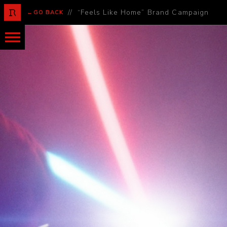
//
“Feels Like Home” Brand Campaign
←GO BACK