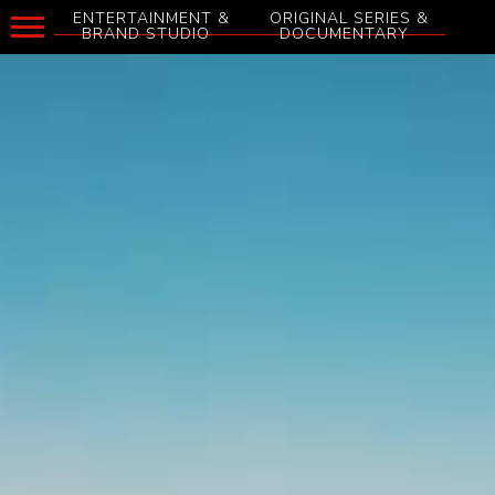
ENTERTAINMENT &
ORIGINAL SERIES &
BRAND STUDIO
DOCUMENTARY