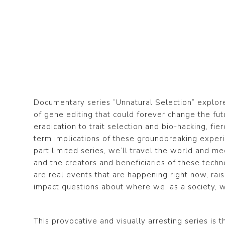
Documentary series “Unnatural Selection” explo
of gene editing that could forever change the fu
eradication to trait selection and bio-hacking, fi
term implications of these groundbreaking experi
part limited series, we’ll travel the world and meet 
and the creators and beneficiaries of these techn
are real events that are happening right now, rai
impact questions about where we, as a society, wi
This provocative and visually arresting series is 