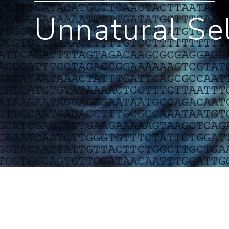
Unnatural Se