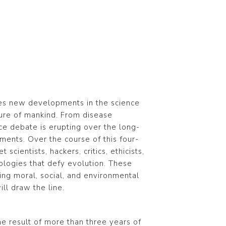
res new developments in the science
ture of mankind. From disease
erce debate is erupting over the long-
ments. Over the course of this four-
scientists, hackers, critics, ethicists,
ologies that defy evolution. These
sing moral, social, and environmental
ll draw the line.
the result of more than three years of