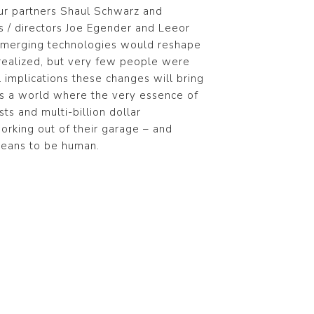
our partners Shaul Schwarz and
rs / directors Joe Egender and Leeor
 emerging technologies would reshape
realized, but very few people were
 implications these changes will bring
res a world where the very essence of
ts and multi-billion dollar
orking out of their garage – and
means to be human.