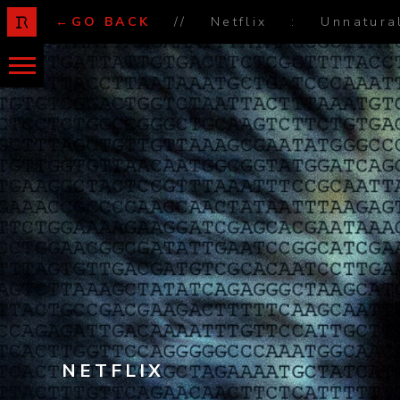
←GO BACK
//
Netflix
:
Unnatura
NETFLIX