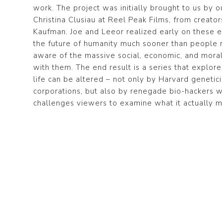
work. The project was initially brought to us by 
Christina Clusiau at Reel Peak Films, from creato
Kaufman. Joe and Leeor realized early on these
the future of humanity much sooner than people 
aware of the massive social, economic, and moral
with them. The end result is a series that explo
life can be altered – not only by Harvard geneticis
corporations, but also by renegade bio-hackers w
challenges viewers to examine what it actually 