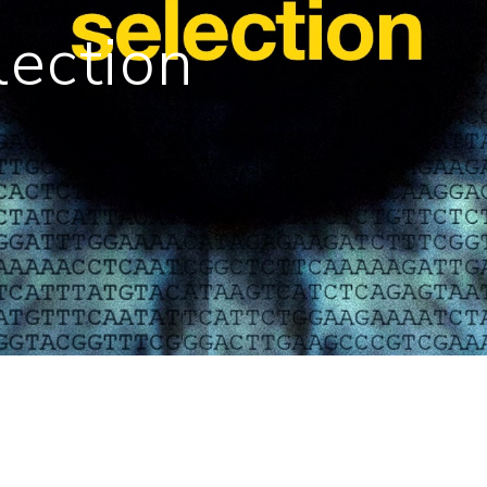
lection