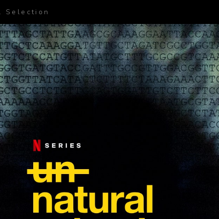
l Selection